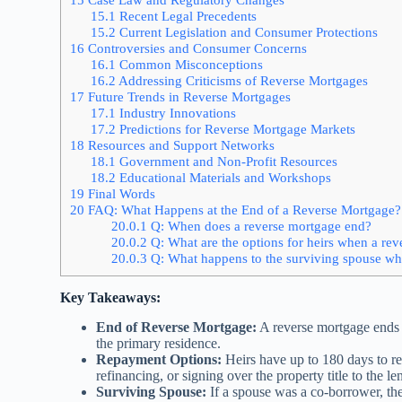
15.1
Recent Legal Precedents
15.2
Current Legislation and Consumer Protections
16
Controversies and Consumer Concerns
16.1
Common Misconceptions
16.2
Addressing Criticisms of Reverse Mortgages
17
Future Trends in Reverse Mortgages
17.1
Industry Innovations
17.2
Predictions for Reverse Mortgage Markets
18
Resources and Support Networks
18.1
Government and Non-Profit Resources
18.2
Educational Materials and Workshops
19
Final Words
20
FAQ: What Happens at the End of a Reverse Mortgage?
20.0.1
Q: When does a reverse mortgage end?
20.0.2
Q: What are the options for heirs when a re
20.0.3
Q: What happens to the surviving spouse wh
Key Takeaways:
End of Reverse Mortgage:
A reverse mortgage ends 
the primary residence.
Repayment Options:
Heirs have up to 180 days to re
refinancing, or signing over the property title to the le
Surviving Spouse:
If a spouse was a co-borrower, the