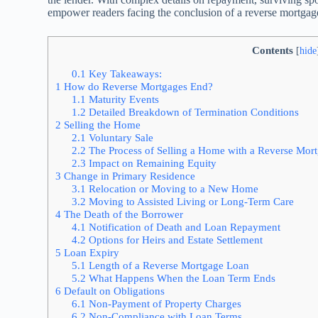
empower readers facing the conclusion of a reverse mortgag
Contents
[
hide
0.1
Key Takeaways:
1
How do Reverse Mortgages End?
1.1
Maturity Events
1.2
Detailed Breakdown of Termination Conditions
2
Selling the Home
2.1
Voluntary Sale
2.2
The Process of Selling a Home with a Reverse Mor
2.3
Impact on Remaining Equity
3
Change in Primary Residence
3.1
Relocation or Moving to a New Home
3.2
Moving to Assisted Living or Long-Term Care
4
The Death of the Borrower
4.1
Notification of Death and Loan Repayment
4.2
Options for Heirs and Estate Settlement
5
Loan Expiry
5.1
Length of a Reverse Mortgage Loan
5.2
What Happens When the Loan Term Ends
6
Default on Obligations
6.1
Non-Payment of Property Charges
6.2
Non-Compliance with Loan Terms