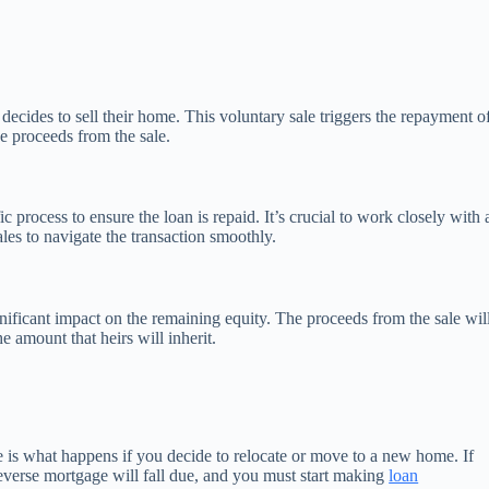
ides to sell their home. This voluntary sale triggers the repayment o
e proceeds from the sale.
 process to ensure the loan is repaid. It’s crucial to work closely with 
les to navigate the transaction smoothly.
ificant impact on the remaining equity. The proceeds from the sale wil
e amount that heirs will inherit.
e is what happens if you decide to relocate or move to a new home. If
everse mortgage will fall due, and you must start making
loan