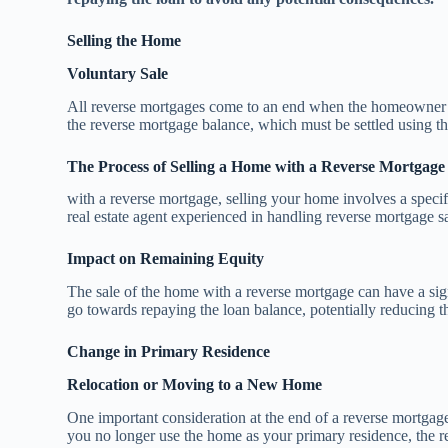
Selling the Home
Voluntary Sale
All reverse mortgages come to an end when the homeowner dec
the reverse mortgage balance, which must be settled using th
The Process of Selling a Home with a Reverse Mortgage
with a reverse mortgage, selling your home involves a specific
real estate agent experienced in handling reverse mortgage sa
Impact on Remaining Equity
The sale of the home with a reverse mortgage can have a sign
go towards repaying the loan balance, potentially reducing th
Change in Primary Residence
Relocation or Moving to a New Home
One important consideration at the end of a reverse mortgag
you no longer use the home as your primary residence, the r