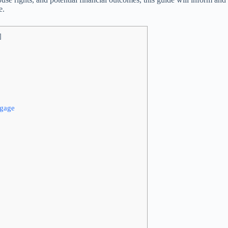
e.
]
tgage