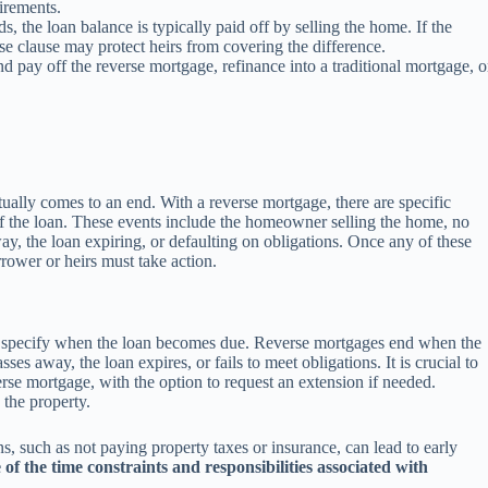
uirements.
 the loan balance is typically paid off by selling the home. If the
rse clause may protect heirs from covering the difference.
 pay off the reverse mortgage, refinance into a traditional mortgage, o
tually comes to an end. With a reverse mortgage, there are specific
of the loan. These events include the homeowner selling the home, no
ay, the loan expiring, or defaulting on obligations. Once any of these
rower or heirs must take action.
at specify when the loan becomes due. Reverse mortgages end when the
s away, the loan expires, or fails to meet obligations. It is crucial to
verse mortgage, with the option to request an extension if needed.
 the property.
ons, such as not paying property taxes or insurance, can lead to early
of the time constraints and responsibilities associated with