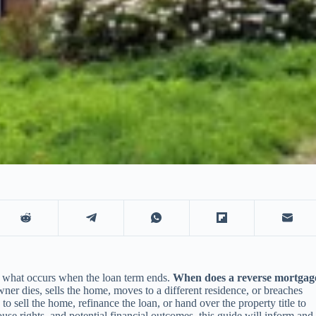
and what occurs when the loan term ends.
When does a reverse mortgag
r dies, sells the home, moves to a different residence, or breaches
o sell the home, refinance the loan, or hand over the property title to
use rights, and potential financial outcomes, this guide will inform and