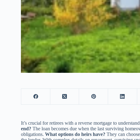
It’s crucial for retirees with a reverse mortgage to underst
end?
The loan becomes due when the last surviving homeowne
obligations.
What options do heirs have?
They can choose t
the lender. With complex details on repayment, surviving spo