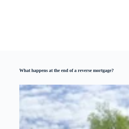
S
k
i
p
t
o
c
o
n
t
e
n
t
What happens at the end of a reverse mortgage?