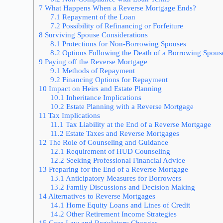
7
What Happens When a Reverse Mortgage Ends?
7.1
Repayment of the Loan
7.2
Possibility of Refinancing or Forfeiture
8
Surviving Spouse Considerations
8.1
Protections for Non-Borrowing Spouses
8.2
Options Following the Death of a Borrowing Spous
9
Paying off the Reverse Mortgage
9.1
Methods of Repayment
9.2
Financing Options for Repayment
10
Impact on Heirs and Estate Planning
10.1
Inheritance Implications
10.2
Estate Planning with a Reverse Mortgage
11
Tax Implications
11.1
Tax Liability at the End of a Reverse Mortgage
11.2
Estate Taxes and Reverse Mortgages
12
The Role of Counseling and Guidance
12.1
Requirement of HUD Counseling
12.2
Seeking Professional Financial Advice
13
Preparing for the End of a Reverse Mortgage
13.1
Anticipatory Measures for Borrowers
13.2
Family Discussions and Decision Making
14
Alternatives to Reverse Mortgages
14.1
Home Equity Loans and Lines of Credit
14.2
Other Retirement Income Strategies
15
Case Law and Regulatory Changes