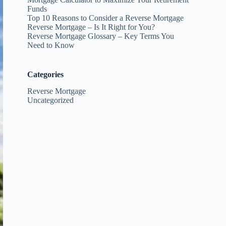
Funds
Top 10 Reasons to Consider a Reverse Mortgage
Reverse Mortgage – Is It Right for You?
Reverse Mortgage Glossary – Key Terms You
Need to Know
Categories
Reverse Mortgage
Uncategorized