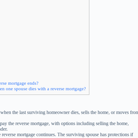
verse mortgage ends?
en one spouse dies with a reverse mortgage?
when the last surviving homeowner dies, sells the home, or moves fro
pay the reverse mortgage, with options including selling the home,
nder.
 reverse mortgage continues. The surviving spouse has protections if