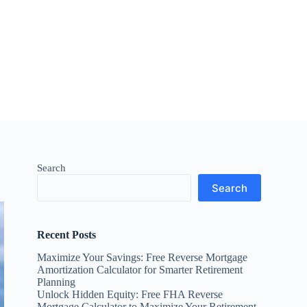
Search
Search
Recent Posts
Maximize Your Savings: Free Reverse Mortgage
Amortization Calculator for Smarter Retirement
Planning
Unlock Hidden Equity: Free FHA Reverse
Mortgage Calculator to Maximize Your Retirement