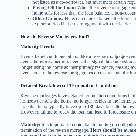
not listed as a co-borrower, but must meet certain req
Paying Off the Loan:
When the reverse mortgage ends,
home sells for less than the loan balance, a non-recou
Other Options:
Heirs can choose to keep the home and
explore a ‘deed in lieu’ arrangement with the lender.
How do Reverse Mortgages End?
Maturity Events
Even a beneficial financial tool like a reverse mortgage even
events known as maturity events that signal the conclusion 
longer using the home as their primary residence, passing aw
events occur, the reverse mortgage becomes due, and the bor
Detailed Breakdown of Termination Conditions
Reverse mortgages have detailed termination conditions th
homeowner sells the home, no longer resides in the home, passe
note that heirs typically have up to 180 days to settle the re
However, failure to repay the loan can lead to foreclosure on
Maturity:
It is important to note that defaulting on obligati
termination of the reverse mortgage.
Heirs should be aware 
repaying the loan to avoid any potential consequences.