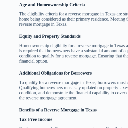
Age and Homeownership Criteria
The eligibility criteria for a reverse mortgage in Texas are st
home being considered as their primary residence. Meeting t
reverse mortgage in Texas.
Equity and Property Standards
Homeownership eligibility for a reverse mortgage in Texas 
is required that homeowners have a substantial amount of eq
condition to qualify for a reverse mortgage. Ensuring that t
financial option.
Additional Obligations for Borrowers
To qualify for a reverse mortgage in Texas, borrowers must 
Qualifying homeowners must stay updated on property taxes
condition, and demonstrate the financial capability to cover
the reverse mortgage agreement.
Benefits of a Reverse Mortgage in Texas
Tax-Free Income