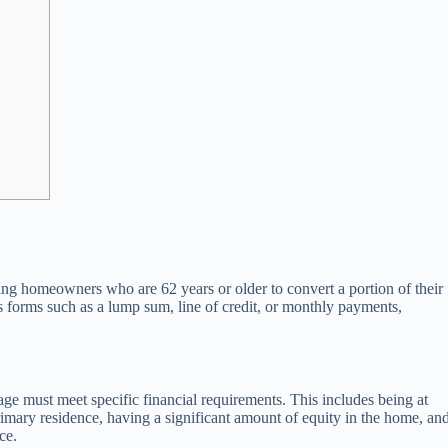
ng homeowners who are 62 years or older to convert a portion of their
s forms such as a lump sum, line of credit, or monthly payments,
e must meet specific financial requirements. This includes being at
primary residence, having a significant amount of equity in the home, an
ce.