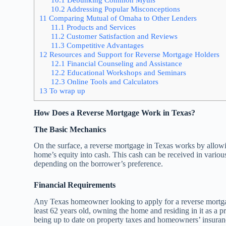
10.2
Addressing Popular Misconceptions
11
Comparing Mutual of Omaha to Other Lenders
11.1
Products and Services
11.2
Customer Satisfaction and Reviews
11.3
Competitive Advantages
12
Resources and Support for Reverse Mortgage Holders
12.1
Financial Counseling and Assistance
12.2
Educational Workshops and Seminars
12.3
Online Tools and Calculators
13
To wrap up
How Does a Reverse Mortgage Work in Texas?
The Basic Mechanics
On the surface, a reverse mortgage in Texas works by allowi
home’s equity into cash. This cash can be received in variou
depending on the borrower’s preference.
Financial Requirements
Any Texas homeowner looking to apply for a reverse mortgag
least 62 years old, owning the home and residing in it as a 
being up to date on property taxes and homeowners’ insuran