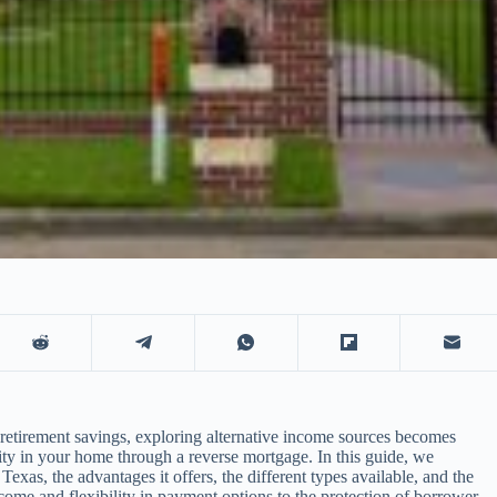
r retirement savings, exploring alternative income sources becomes
ty in your home through a reverse mortgage. In this guide, we
exas, the advantages it offers, the different types available, and the
ome and flexibility in payment options to the protection of borrower