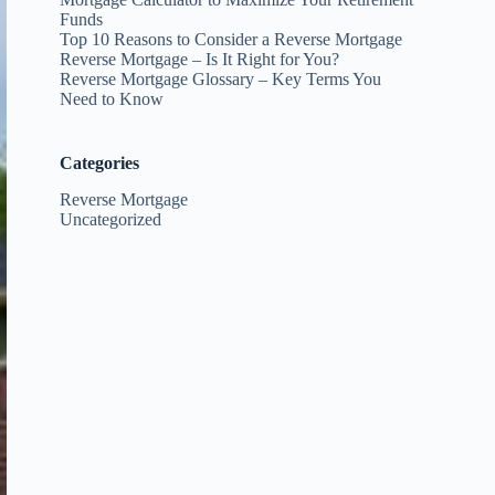
Funds
Top 10 Reasons to Consider a Reverse Mortgage
Reverse Mortgage – Is It Right for You?
Reverse Mortgage Glossary – Key Terms You
Need to Know
Categories
Reverse Mortgage
Uncategorized