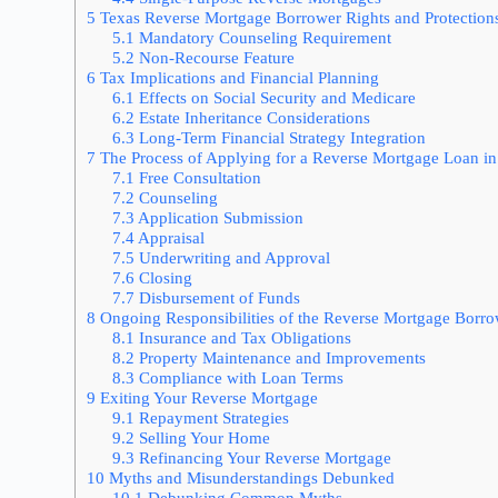
5
Texas Reverse Mortgage Borrower Rights and Protection
5.1
Mandatory Counseling Requirement
5.2
Non-Recourse Feature
6
Tax Implications and Financial Planning
6.1
Effects on Social Security and Medicare
6.2
Estate Inheritance Considerations
6.3
Long-Term Financial Strategy Integration
7
The Process of Applying for a Reverse Mortgage Loan in
7.1
Free Consultation
7.2
Counseling
7.3
Application Submission
7.4
Appraisal
7.5
Underwriting and Approval
7.6
Closing
7.7
Disbursement of Funds
8
Ongoing Responsibilities of the Reverse Mortgage Borr
8.1
Insurance and Tax Obligations
8.2
Property Maintenance and Improvements
8.3
Compliance with Loan Terms
9
Exiting Your Reverse Mortgage
9.1
Repayment Strategies
9.2
Selling Your Home
9.3
Refinancing Your Reverse Mortgage
10
Myths and Misunderstandings Debunked
10.1
Debunking Common Myths