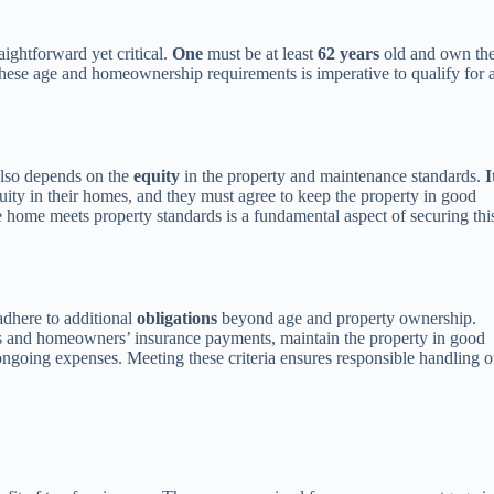
raightforward yet critical.
One
must be at least
62 years
old and own th
hese age and homeownership requirements is imperative to qualify for 
also depends on the
equity
in the property and maintenance standards.
I
uity in their homes, and they must agree to keep the property in good
he home meets property standards is a fundamental aspect of securing thi
adhere to additional
obligations
beyond age and property ownership.
 and homeowners’ insurance payments, maintain the property in good
 ongoing expenses. Meeting these criteria ensures responsible handling o