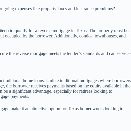
r ongoing expenses like property taxes and insurance premiums?
criteria to qualify for a reverse mortgage in Texas. The property must be 
unit occupied by the borrower. Additionally, condos, townhouses, and
ecure the reverse mortgage meets the lender’s standards and can serve a
om traditional home loans. Unlike traditional mortgages where borrower
e, the borrower receives payments based on the equity available in the
e a significant advantage, especially for retirees looking to
tgage payments.
ortgage make it an attractive option for Texas homeowners looking to