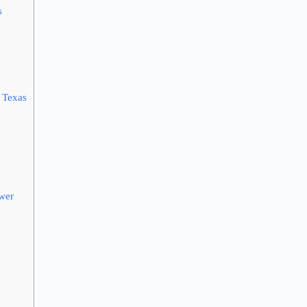
s
 Texas
ower