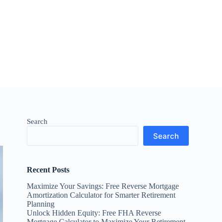
Search
Search
Recent Posts
Maximize Your Savings: Free Reverse Mortgage
Amortization Calculator for Smarter Retirement
Planning
Unlock Hidden Equity: Free FHA Reverse
Mortgage Calculator to Maximize Your Retirement