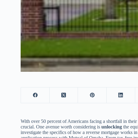
With over 50 percent of Americans facing a shortfall in thei
crucial. One avenue worth considering is
unlocking
the equi
investigate the specifics of how a reverse mortgage works in T
application process with Mutual of Omaha. From tax-free inc