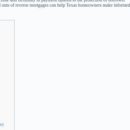
 and outs of reverse mortgages can help Texas homeowners make informe
e)