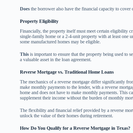
Does
the borrower also have the financial capacity to cove
Property Eligibility
Financially, the property itself must meet certain eligibility 
single-family home or a 2-4-unit property with at least one 
some manufactured homes may be eligible.
This
is important to ensure that the property being used to s
a valuable asset in the loan agreement.
Reverse Mortgage vs. Traditional Home Loans
The mechanics of a reverse mortgage differ significantly fr
make monthly payments to the lender, with a reverse mortgag
home and does not have to make monthly payments. This can b
supplement their income without the burden of monthly mor
The flexibility and financial relief provided by a reverse m
unlock the value of their homes during retirement.
How Do You Qualify for a Reverse Mortgage in Texas?