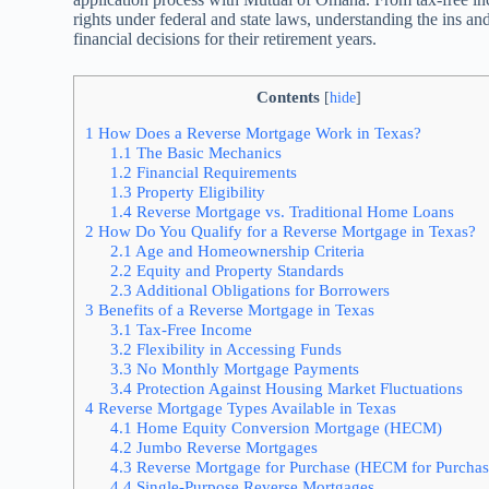
rights under federal and state laws, understanding the ins
financial decisions for their retirement years.
Contents
[
hide
]
1
How Does a Reverse Mortgage Work in Texas?
1.1
The Basic Mechanics
1.2
Financial Requirements
1.3
Property Eligibility
1.4
Reverse Mortgage vs. Traditional Home Loans
2
How Do You Qualify for a Reverse Mortgage in Texas?
2.1
Age and Homeownership Criteria
2.2
Equity and Property Standards
2.3
Additional Obligations for Borrowers
3
Benefits of a Reverse Mortgage in Texas
3.1
Tax-Free Income
3.2
Flexibility in Accessing Funds
3.3
No Monthly Mortgage Payments
3.4
Protection Against Housing Market Fluctuations
4
Reverse Mortgage Types Available in Texas
4.1
Home Equity Conversion Mortgage (HECM)
4.2
Jumbo Reverse Mortgages
4.3
Reverse Mortgage for Purchase (HECM for Purchas
4.4
Single-Purpose Reverse Mortgages