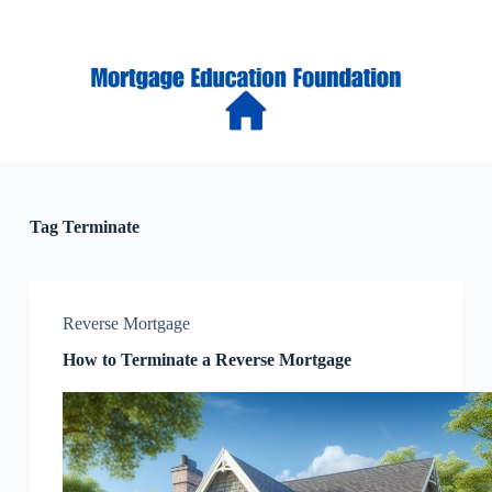
S
k
i
p
t
o
c
o
n
t
e
Tag
Terminate
n
t
Reverse Mortgage
How to Terminate a Reverse Mortgage