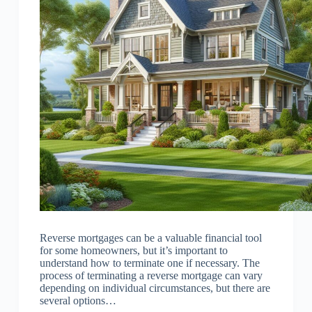
Reverse mortgages can be a valuable financial tool
for some homeowners, but it’s important to
understand how to terminate one if necessary. The
process of terminating a reverse mortgage can vary
depending on individual circumstances, but there are
several options…