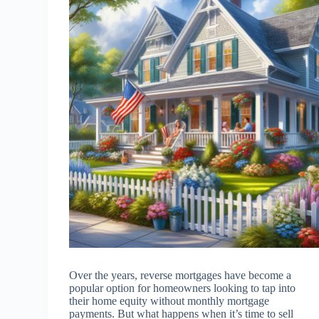
Over the years, reverse mortgages have become a
popular option for homeowners looking to tap into
their home equity without monthly mortgage
payments. But what happens when it’s time to sell