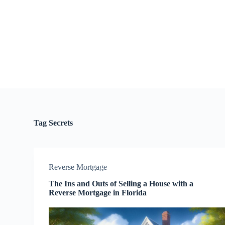
S
k
i
p
t
o
c
o
n
t
e
n
t
Tag
Secrets
Reverse Mortgage
The Ins and Outs of Selling a House with a
Reverse Mortgage in Florida