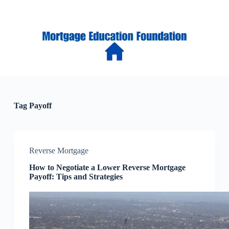
S
k
i
p
t
o
c
o
n
t
e
Tag
Payoff
n
t
Reverse Mortgage
How to Negotiate a Lower Reverse Mortgage
Payoff: Tips and Strategies