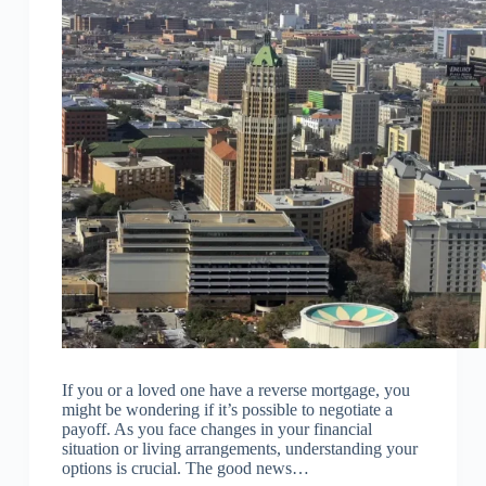
If you or a loved one have a reverse mortgage, you
might be wondering if it’s possible to negotiate a
payoff. As you face changes in your financial
situation or living arrangements, understanding your
options is crucial. The good news…