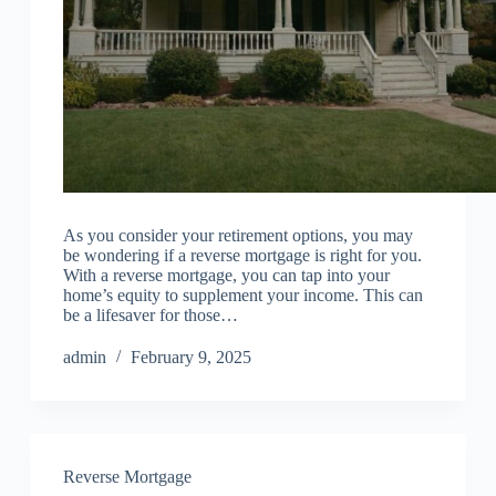
As you consider your retirement options, you may
be wondering if a reverse mortgage is right for you.
With a reverse mortgage, you can tap into your
home’s equity to supplement your income. This can
be a lifesaver for those…
admin
February 9, 2025
Reverse Mortgage