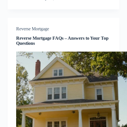
Reverse Mortgage
Reverse Mortgage FAQs – Answers to Your Top
Questions