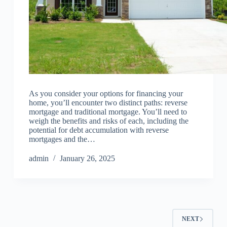
As you consider your options for financing your
home, you’ll encounter two distinct paths: reverse
mortgage and traditional mortgage. You’ll need to
weigh the benefits and risks of each, including the
potential for debt accumulation with reverse
mortgages and the…
admin
January 26, 2025
NEXT