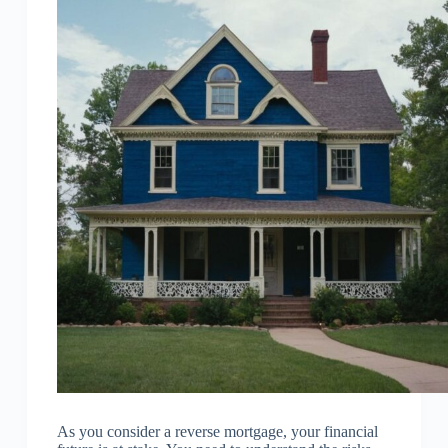
As you consider a reverse mortgage, your financial