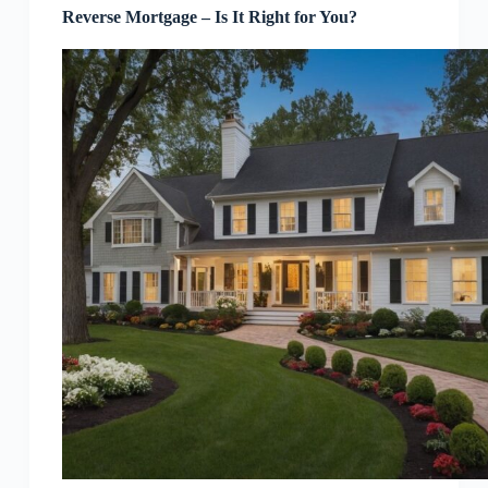
Reverse Mortgage – Is It Right for You?