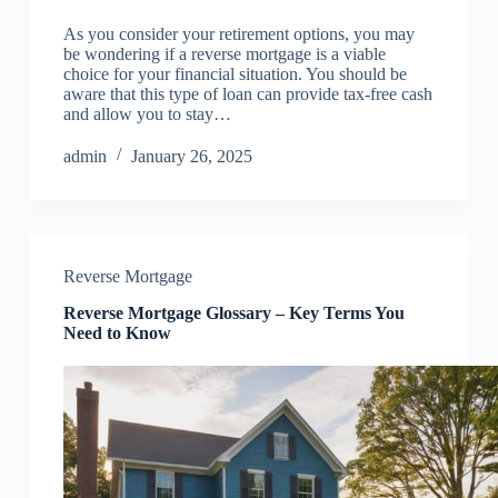
As you consider your retirement options, you may
be wondering if a reverse mortgage is a viable
choice for your financial situation. You should be
aware that this type of loan can provide tax-free cash
and allow you to stay…
admin
January 26, 2025
Reverse Mortgage
Reverse Mortgage Glossary – Key Terms You
Need to Know