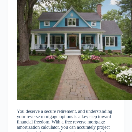
You deserve a secure retirement, and understanding
your reverse mortgage options is a key step toward
financial freedom. With a free reverse mortgage
amortization calculator, you can accurately project