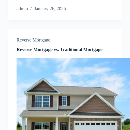
admin
January 26, 2025
Reverse Mortgage
Reverse Mortgage vs. Traditional Mortgage