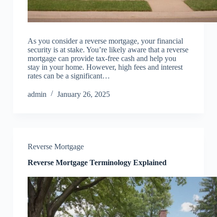
As you consider a reverse mortgage, your financial
security is at stake. You’re likely aware that a reverse
mortgage can provide tax-free cash and help you
stay in your home. However, high fees and interest
rates can be a significant…
admin
January 26, 2025
Reverse Mortgage
Reverse Mortgage Terminology Explained