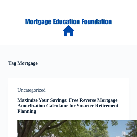
S
k
i
p
t
o
c
o
n
t
e
Tag
Mortgage
n
t
Uncategorized
Maximize Your Savings: Free Reverse Mortgage
Amortization Calculator for Smarter Retirement
Planning