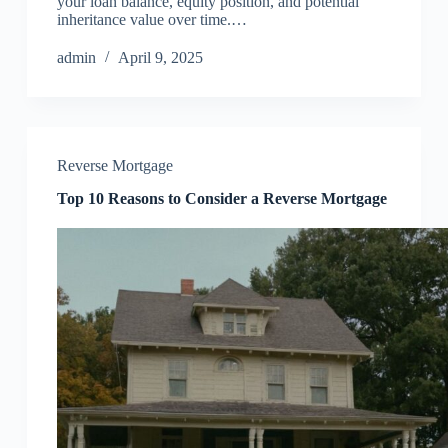
your loan balance, equity position, and potential
inheritance value over time.…
admin
April 9, 2025
Reverse Mortgage
Top 10 Reasons to Consider a Reverse Mortgage