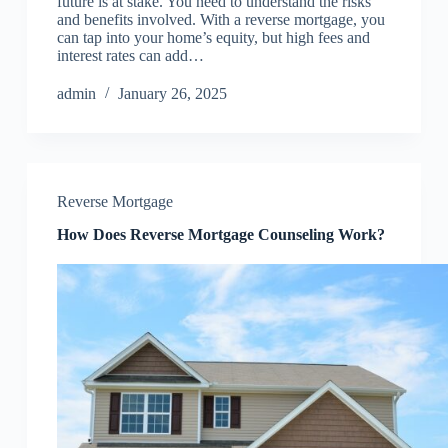
future is at stake. You need to understand the risks
and benefits involved. With a reverse mortgage, you
can tap into your home’s equity, but high fees and
interest rates can add…
admin
January 26, 2025
Reverse Mortgage
How Does Reverse Mortgage Counseling Work?