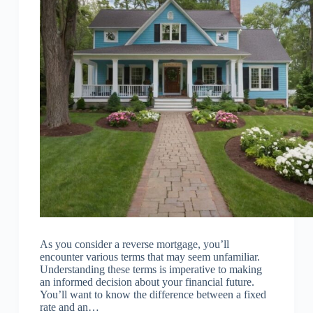
As you consider a reverse mortgage, you’ll
encounter various terms that may seem unfamiliar.
Understanding these terms is imperative to making
an informed decision about your financial future.
You’ll want to know the difference between a fixed
rate and an…