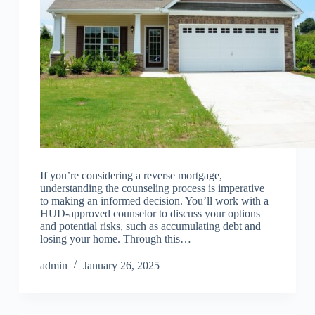
If you’re considering a reverse mortgage,
understanding the counseling process is imperative
to making an informed decision. You’ll work with a
HUD-approved counselor to discuss your options
and potential risks, such as accumulating debt and
losing your home. Through this…
admin
January 26, 2025