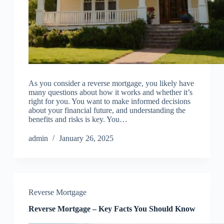
As you consider a reverse mortgage, you likely have
many questions about how it works and whether it’s
right for you. You want to make informed decisions
about your financial future, and understanding the
benefits and risks is key. You…
admin
January 26, 2025
Reverse Mortgage
Reverse Mortgage – Key Facts You Should Know