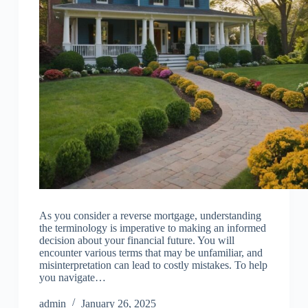
As you consider a reverse mortgage, understanding
the terminology is imperative to making an informed
decision about your financial future. You will
encounter various terms that may be unfamiliar, and
misinterpretation can lead to costly mistakes. To help
you navigate…
admin
January 26, 2025