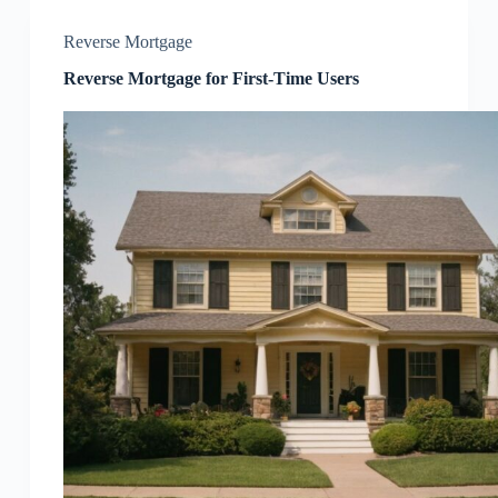
Reverse Mortgage
Reverse Mortgage for First-Time Users