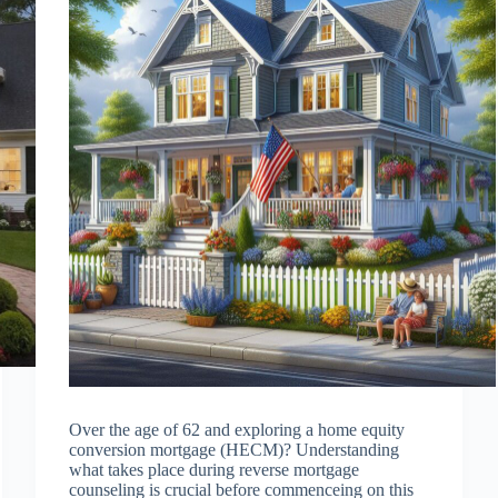
Over the age of 62 and exploring a home equity
conversion mortgage (HECM)? Understanding
what takes place during reverse mortgage
counseling is crucial before commenceing on this