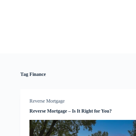
S
k
i
p
t
o
c
o
n
t
e
n
t
Tag
Finance
Reverse Mortgage
Reverse Mortgage – Is It Right for You?