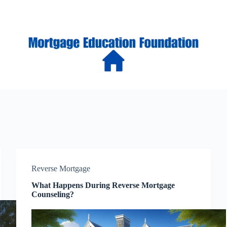
Reverse Mortgage
What Happens During Reverse Mortgage
Counseling?