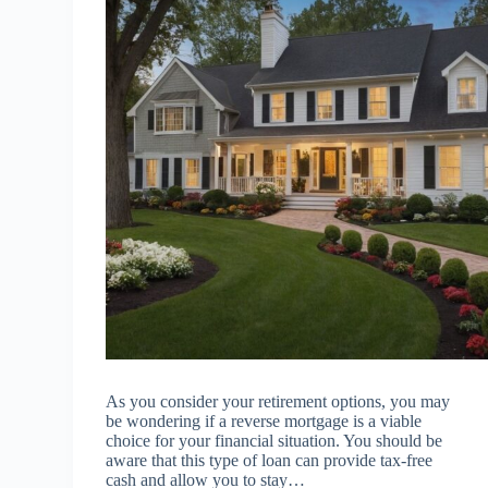
As you consider your retirement options, you may
be wondering if a reverse mortgage is a viable
choice for your financial situation. You should be
aware that this type of loan can provide tax-free
cash and allow you to stay…