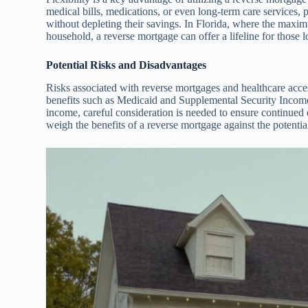
medical bills, medications, or even long-term care services, 
without depleting their savings. In Florida, where the maxi
household, a reverse mortgage can offer a lifeline for those 
Potential Risks and Disadvantages
Risks associated with reverse mortgages and healthcare acces
benefits such as Medicaid and Supplemental Security Incom
income, careful consideration is needed to ensure continued q
weigh the benefits of a reverse mortgage against the potential