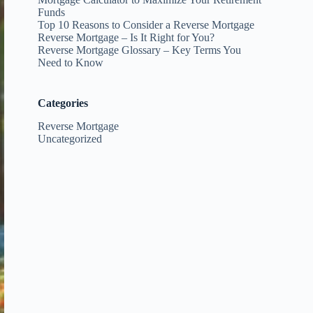
Funds
Top 10 Reasons to Consider a Reverse Mortgage
Reverse Mortgage – Is It Right for You?
Reverse Mortgage Glossary – Key Terms You
Need to Know
Categories
Reverse Mortgage
Uncategorized