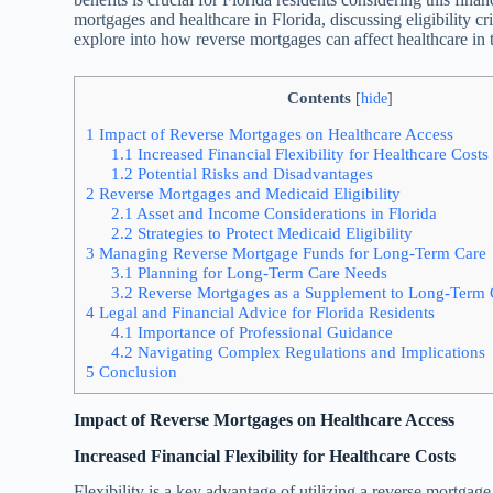
mortgages and healthcare in Florida, discussing eligibility cr
explore into how reverse mortgages can affect healthcare in 
Contents
[
hide
]
1
Impact of Reverse Mortgages on Healthcare Access
1.1
Increased Financial Flexibility for Healthcare Costs
1.2
Potential Risks and Disadvantages
2
Reverse Mortgages and Medicaid Eligibility
2.1
Asset and Income Considerations in Florida
2.2
Strategies to Protect Medicaid Eligibility
3
Managing Reverse Mortgage Funds for Long-Term Care
3.1
Planning for Long-Term Care Needs
3.2
Reverse Mortgages as a Supplement to Long-Term 
4
Legal and Financial Advice for Florida Residents
4.1
Importance of Professional Guidance
4.2
Navigating Complex Regulations and Implications
5
Conclusion
Impact of Reverse Mortgages on Healthcare Access
Increased Financial Flexibility for Healthcare Costs
Flexibility is a key advantage of utilizing a reverse mortgag