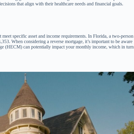
cisions that align with their healthcare needs and financial goals.
st meet specific asset and income requirements. In Florida, a two-person
353. When considering a reverse mortgage, it’s important to be aware
ge (HECM) can potentially impact your monthly income, which in turn