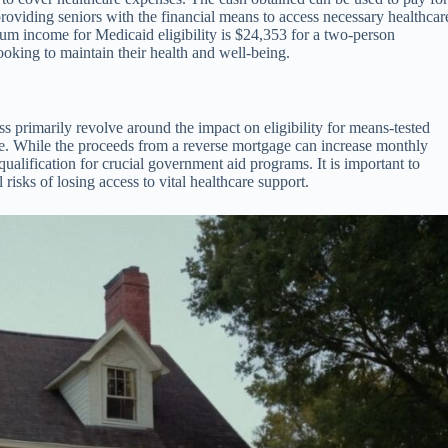
providing seniors with the financial means to access necessary healthcar
mum income for Medicaid eligibility is $24,353 for a two-person
looking to maintain their health and well-being.
s primarily revolve around the impact on eligibility for means-tested
e. While the proceeds from a reverse mortgage can increase monthly
ualification for crucial government aid programs. It is important to
 risks of losing access to vital healthcare support.