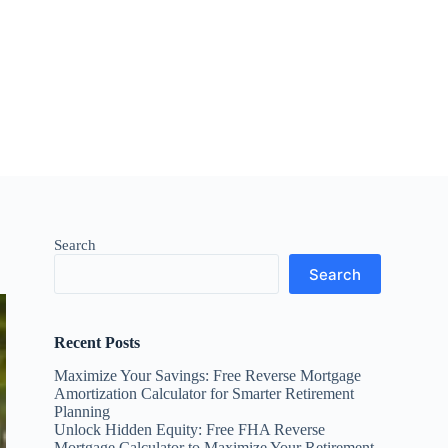
Search
Search
Recent Posts
Maximize Your Savings: Free Reverse Mortgage
Amortization Calculator for Smarter Retirement
Planning
Unlock Hidden Equity: Free FHA Reverse
Mortgage Calculator to Maximize Your Retirement