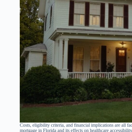
Costs, eligibility criteria, and financial implications are all
mortgage in Florida and its effects on healthcare accessibi