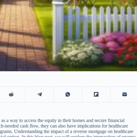
as a way to access the equity in their homes and secure financial
h-needed cash flow, they can also have implications for healthcare
ograms. Understanding the impact of a reverse mortgage on healthcare
cial option. In this blog post, we will explore the intersection of reverse