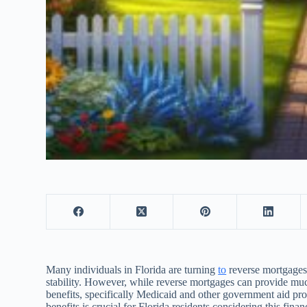
Many individuals in Florida are turning
to
reverse mortgages 
stability. However, while reverse mortgages can provide muc
benefits, specifically Medicaid and other government aid pr
benefits is crucial for Florida residents considering this finan