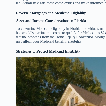
individuals navigate these complexities and make informed de
Reverse Mortgages and Medicaid Eligibility
Asset and Income Considerations in Florida
To determine Medicaid eligibility in Florida, individuals mu
household’s maximum income to qualify for Medicaid is $24,
that the proceeds from the Home Equity Conversion Mortga
may affect your Medicaid benefits eligibility.
Strategies to Protect Medicaid Eligibility