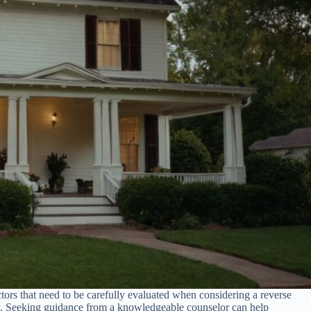
 factors that need to be carefully evaluated when considering a reverse
lity. Seeking guidance from a knowledgeable counselor can help