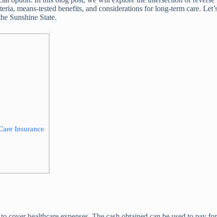
iteria, means-tested benefits, and considerations for long-term care. Let’
the Sunshine State.
Care Insurance
e to cover healthcare expenses. The cash obtained can be used to pay fo