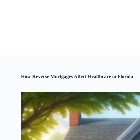
S
k
i
p
t
o
c
o
n
t
e
n
t
How Reverse Mortgages Affect Healthcare in Florida