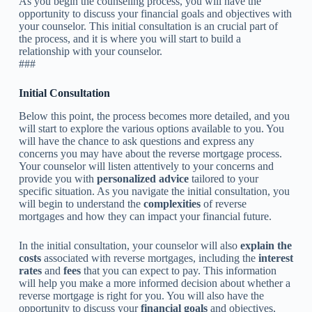
As you begin the counseling process, you will have the
opportunity to discuss your financial goals and objectives with
your counselor. This initial consultation is an crucial part of
the process, and it is where you will start to build a
relationship with your counselor.
###
Initial Consultation
Below this point, the process becomes more detailed, and you
will start to explore the various options available to you. You
will have the chance to ask questions and express any
concerns you may have about the reverse mortgage process.
Your counselor will listen attentively to your concerns and
provide you with
personalized advice
tailored to your
specific situation. As you navigate the initial consultation, you
will begin to understand the
complexities
of reverse
mortgages and how they can impact your financial future.
In the initial consultation, your counselor will also
explain the
costs
associated with reverse mortgages, including the
interest
rates
and
fees
that you can expect to pay. This information
will help you make a more informed decision about whether a
reverse mortgage is right for you. You will also have the
opportunity to discuss your
financial goals
and objectives,