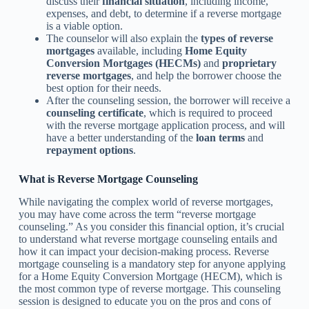
discuss their
financial situation
, including income,
expenses, and debt, to determine if a reverse mortgage
is a viable option.
The counselor will also explain the
types of reverse
mortgages
available, including
Home Equity
Conversion Mortgages (HECMs)
and
proprietary
reverse mortgages
, and help the borrower choose the
best option for their needs.
After the counseling session, the borrower will receive a
counseling certificate
, which is required to proceed
with the reverse mortgage application process, and will
have a better understanding of the
loan terms
and
repayment options
.
What is Reverse Mortgage Counseling
While navigating the complex world of reverse mortgages,
you may have come across the term “reverse mortgage
counseling.” As you consider this financial option, it’s crucial
to understand what reverse mortgage counseling entails and
how it can impact your decision-making process. Reverse
mortgage counseling is a mandatory step for anyone applying
for a Home Equity Conversion Mortgage (HECM), which is
the most common type of reverse mortgage. This counseling
session is designed to educate you on the pros and cons of