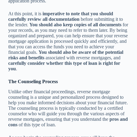
application process.
At this point, it is
imperative to note that you should
carefully review all documentation
before submitting it to
the lender.
You should also keep copies of all documents
for
your records, as you may need to refer to them later. By being
organized and prepared, you can help ensure that your reverse
mortgage application is processed quickly and efficiently, and
that you can access the funds you need to achieve your
financial goals.
You should also be aware of the potential
risks and benefits
associated with reverse mortgages, and
carefully consider whether this type of loan is right for
you
.
The Counseling Process
Unlike other financial proceedings, reverse mortgage
counseling is a unique and personalized process designed to
help you make informed decisions about your financial future.
The counseling process is typically conducted by a certified
counselor who will guide you through the various aspects of
reverse mortgages, ensuring that you understand the
pros and
cons
of this type of loan.