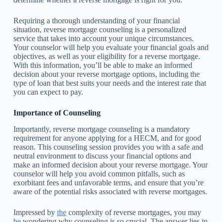
Requiring a thorough understanding of your financial
situation, reverse mortgage counseling is a personalized
service that takes into account your unique circumstances.
Your counselor will help you evaluate your financial goals and
objectives, as well as your eligibility for a reverse mortgage.
With this information, you’ll be able to make an informed
decision about your reverse mortgage options, including the
type of loan that best suits your needs and the interest rate that
you can expect to pay.
Importance of Counseling
Importantly, reverse mortgage counseling is a mandatory
requirement for anyone applying for a HECM, and for good
reason. This counseling session provides you with a safe and
neutral environment to discuss your financial options and
make an informed decision about your reverse mortgage. Your
counselor will help you avoid common pitfalls, such as
exorbitant fees and unfavorable terms, and ensure that you’re
aware of the potential risks associated with reverse mortgages.
Impressed by
the
complexity of reverse mortgages, you may
be
wondering why counseling is so crucial. The answer lies in