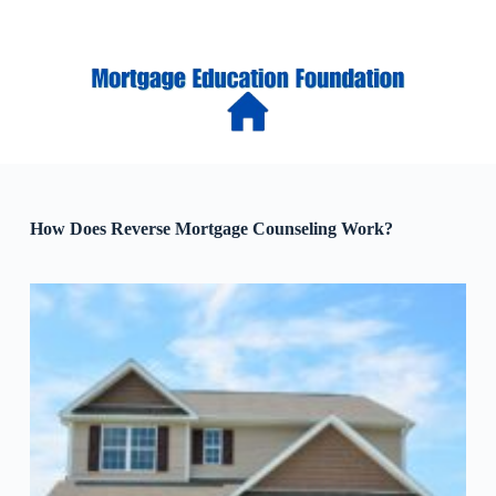
S
k
i
p
t
o
c
o
n
t
e
How Does Reverse Mortgage Counseling Work?
n
t