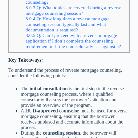
counseling?
8.0.3
Q: What topics are covered during a reverse
mortgage counseling session?
8.0.4
Q: How long does a reverse mortgage
counseling session typically last and what
documentation is required?
8.0.5
Q: Can I proceed with a reverse mortgage
application if I don’t complete the counseling
requirement or if the counselor advises against it?
Key Takeaways:
To understand the process of reverse mortgage counseling,
consider the following points:
The
initial consultation
is the first step in the reverse
mortgage counseling process, where a qualified
counselor will assess the borrower’s situation and
provide an overview of the program.
A
HUD-approved counselor
must be used for reverse
mortgage counseling, ensuring that the borrower
receives unbiased and accurate information about the
process.
During the
counseling session
, the borrower will