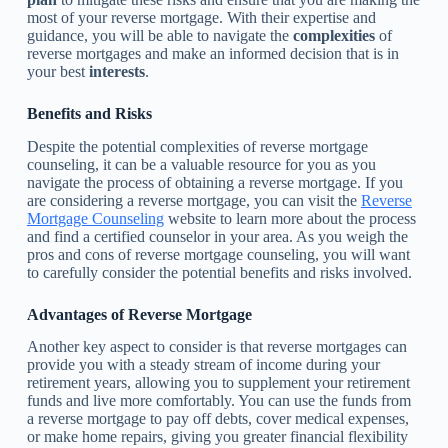
most of your reverse mortgage. With their expertise and
guidance, you will be able to navigate the
complexities
of
reverse mortgages and make an informed decision that is in
your best
interests
.
Benefits and Risks
Despite the potential complexities of reverse mortgage
counseling, it can be a valuable resource for you as you
navigate the process of obtaining a reverse mortgage. If you
are considering a reverse mortgage, you can visit the
Reverse
Mortgage Counseling
website to learn more about the process
and find a certified counselor in your area. As you weigh the
pros and cons of reverse mortgage counseling, you will want
to carefully consider the potential benefits and risks involved.
Advantages of Reverse Mortgage
Another key aspect to consider is that reverse mortgages can
provide you with a steady stream of income during your
retirement years, allowing you to supplement your retirement
funds and live more comfortably. You can use the funds from
a reverse mortgage to pay off debts, cover medical expenses,
or make home repairs, giving you greater financial flexibility