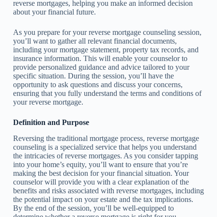
reverse mortgages, helping you make an informed decision
about your financial future.
As you prepare for your reverse mortgage counseling session,
you’ll want to gather all relevant financial documents,
including your mortgage statement, property tax records, and
insurance information. This will enable your counselor to
provide personalized guidance and advice tailored to your
specific situation. During the session, you’ll have the
opportunity to ask questions and discuss your concerns,
ensuring that you fully understand the terms and conditions of
your reverse mortgage.
Definition and Purpose
Reversing the traditional mortgage process, reverse mortgage
counseling is a specialized service that helps you understand
the intricacies of reverse mortgages. As you consider tapping
into your home’s equity, you’ll want to ensure that you’re
making the best decision for your financial situation. Your
counselor will provide you with a clear explanation of the
benefits and risks associated with reverse mortgages, including
the potential impact on your estate and the tax implications.
By the end of the session, you’ll be well-equipped to
determine whether a reverse mortgage is right for you.