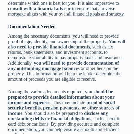
determine which one is best for you. It is also imperative to
consult with a financial advisor
to ensure that a reverse
mortgage aligns with your overall financial goals and strategy.
Documentation Needed
Among the necessary documents, you will need to provide
proof of age, identity, and ownership of the property.
You will
also need to provide financial documents
, such as tax
returns, bank statements, and investment accounts, to
demonstrate your ability to pay property taxes and insurance.
Additionally,
you will need to provide documentation of
any outstanding mortgage balances
or other liens on the
property. This information will help the lender determine the
amount of proceeds you are eligible to receive.
Among the various documents required,
you should be
prepared to provide detailed information about your
income and expenses
. This may include
proof of social
security benefits, pension payments, or other sources of
income
. You should also be prepared to
disclose any
outstanding debts or financial obligations
, such as credit
card debt or car loans. By providing accurate and complete
documentation, you can help ensure a smooth and efficient