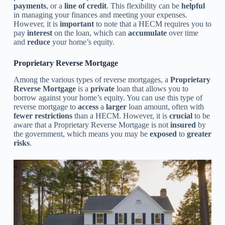
payments
, or a
line of credit
. This flexibility can be
helpful
in managing your finances and meeting your expenses.
However, it is
important
to note that a HECM requires you to
pay
interest
on the loan, which can
accumulate
over time
and
reduce
your home’s equity.
Proprietary Reverse Mortgage
Among the various types of reverse mortgages, a
Proprietary
Reverse Mortgage
is a
private
loan that allows you to
borrow against your home’s equity. You can use this type of
reverse mortgage to
access
a
larger
loan amount, often with
fewer restrictions
than a HECM. However, it is
crucial
to be
aware that a Proprietary Reverse Mortgage is not
insured
by
the government, which means you may be
exposed
to
greater
risks
.