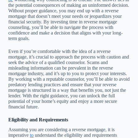
the potential consequences of making an uninformed decision.
Without proper guidance, you may end up with a reverse
mortgage that doesn’t meet your needs or jeopardizes your
financial security. By investing time in reverse mortgage
counseling, you’ll be able to navigate the process with
confidence and make a decision that aligns with your long-
term goals.
Even if you’re comfortable with the idea of a reverse
mortgage, it’s crucial to approach the process with caution and
seek the advice of a qualified counselor. Scams and
misleading information can be prevalent in the reverse
mortgage industry, and it’s up to you to protect your interests.
By working with a reputable counselor, you’ll be able to avoid
predatory lending practices and ensure that your reverse
mortgage is structured in a way that benefits you, not just the
lender. With the right guidance, you can unlock the full
potential of your home’s equity and enjoy a more secure
financial future.
Eligibility and Requirements
Assuming you are considering a reverse mortgage, it is
imperative
to
understand the eligibility and requirements