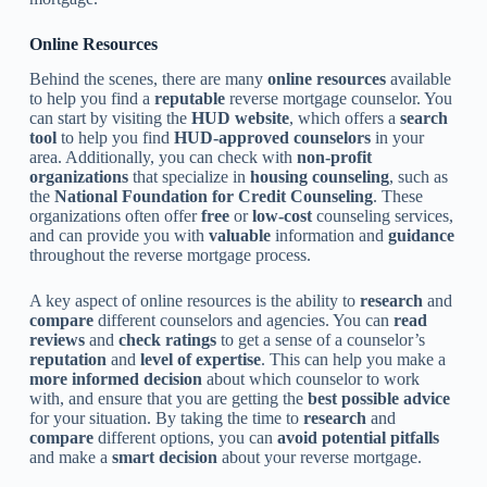
Online Resources
Behind the scenes, there are many
online resources
available
to help you find a
reputable
reverse mortgage counselor. You
can start by visiting the
HUD website
, which offers a
search
tool
to help you find
HUD-approved counselors
in your
area. Additionally, you can check with
non-profit
organizations
that specialize in
housing counseling
, such as
the
National Foundation for Credit Counseling
. These
organizations often offer
free
or
low-cost
counseling services,
and can provide you with
valuable
information and
guidance
throughout the reverse mortgage process.
A key aspect of online resources is the ability to
research
and
compare
different counselors and agencies. You can
read
reviews
and
check ratings
to get a sense of a counselor’s
reputation
and
level of expertise
. This can help you make a
more informed decision
about which counselor to work
with, and ensure that you are getting the
best possible advice
for your situation. By taking the time to
research
and
compare
different options, you can
avoid potential pitfalls
and make a
smart decision
about your reverse mortgage.