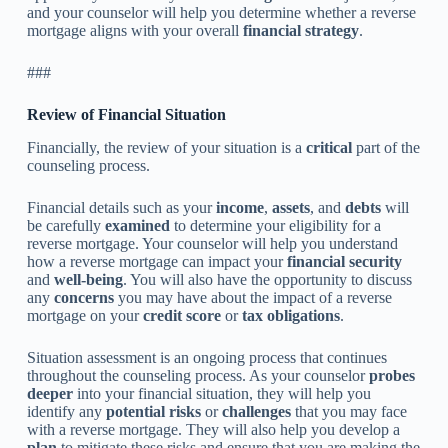
and your counselor will help you determine whether a reverse
mortgage aligns with your overall
financial strategy
.
###
Review of Financial Situation
Financially, the review of your situation is a
critical
part of the
counseling process.
Financial details such as your
income
,
assets
, and
debts
will
be carefully
examined
to determine your eligibility for a
reverse mortgage. Your counselor will help you understand
how a reverse mortgage can impact your
financial security
and
well-being
. You will also have the opportunity to discuss
any
concerns
you may have about the impact of a reverse
mortgage on your
credit score
or
tax obligations
.
Situation assessment is an ongoing process that continues
throughout the counseling process. As your counselor
probes
deeper
into your financial situation, they will help you
identify any
potential risks
or
challenges
that you may face
with a reverse mortgage. They will also help you develop a
plan
to mitigate these risks and ensure that you are making the