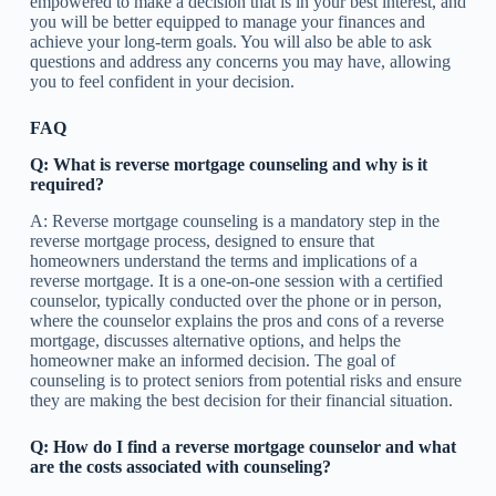
empowered to make a decision that is in your best interest, and
you will be better equipped to manage your finances and
achieve your long-term goals. You will also be able to ask
questions and address any concerns you may have, allowing
you to feel confident in your decision.
FAQ
Q: What is reverse mortgage counseling and why is it
required?
A: Reverse mortgage counseling is a mandatory step in the
reverse mortgage process, designed to ensure that
homeowners understand the terms and implications of a
reverse mortgage. It is a one-on-one session with a certified
counselor, typically conducted over the phone or in person,
where the counselor explains the pros and cons of a reverse
mortgage, discusses alternative options, and helps the
homeowner make an informed decision. The goal of
counseling is to protect seniors from potential risks and ensure
they are making the best decision for their financial situation.
Q: How do I find a reverse mortgage counselor and what
are the costs associated with counseling?