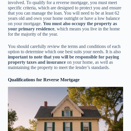
involved. To qualify for a reverse mortgage, you must meet
specific criteria, which are designed to protect you and ensure
that you can manage the loan. You will need to be at least 62
years old and own your home outright or have a low balance
on your mortgage.
You must also occupy the property as
your primary residence
, which means you live in the home
for the majority of the year.
You should carefully review the terms and conditions of each
option to determine which one best suits your needs. It is also
important to note that you will be responsible for paying
property taxes and insurance
on your home, as well as
maintaining the property to meet the lender’s standards.
Qualifications for Reverse Mortgage