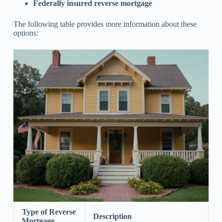
Federally insured reverse mortgage
The following table provides more information about these
options:
Type of Reverse
Description
Mortgage