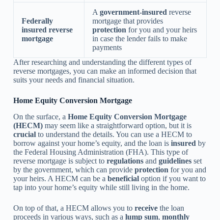
A
government-insured
reverse
Federally
mortgage that provides
insured reverse
protection
for you and your heirs
mortgage
in case the lender fails to make
payments
After researching and understanding the different types of
reverse mortgages, you can make an informed decision that
suits your needs and financial situation.
Home Equity Conversion Mortgage
On the surface, a
Home Equity Conversion Mortgage
(HECM)
may seem like a straightforward option, but it is
crucial
to understand the details. You can use a HECM to
borrow against your home’s equity, and the loan is
insured
by
the Federal Housing Administration (FHA). This type of
reverse mortgage is subject to
regulations
and
guidelines
set
by the government, which can provide
protection
for you and
your heirs. A HECM can be a
beneficial
option if you want to
tap into your home’s equity while still living in the home.
On top of that, a HECM allows you to
receive
the loan
proceeds in various ways, such as a
lump sum
,
monthly