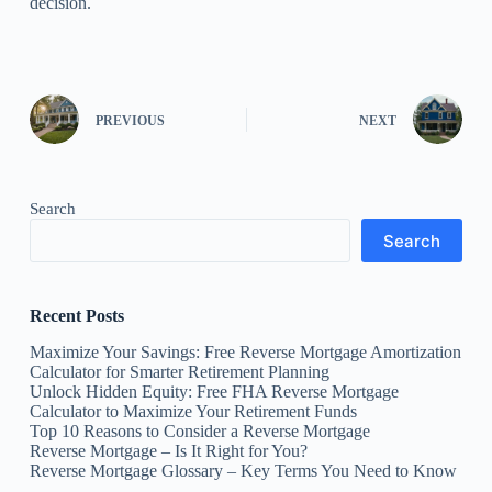
decision.
PREVIOUS
NEXT
Search
Search
Recent Posts
Maximize Your Savings: Free Reverse Mortgage Amortization
Calculator for Smarter Retirement Planning
Unlock Hidden Equity: Free FHA Reverse Mortgage
Calculator to Maximize Your Retirement Funds
Top 10 Reasons to Consider a Reverse Mortgage
Reverse Mortgage – Is It Right for You?
Reverse Mortgage Glossary – Key Terms You Need to Know