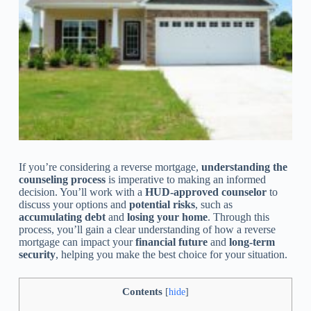
If you’re considering a reverse mortgage,
understanding the
counseling process
is imperative to making an informed
decision. You’ll work with a
HUD-approved counselor
to
discuss your options and
potential risks
, such as
accumulating debt
and
losing your home
. Through this
process, you’ll gain a clear understanding of how a reverse
mortgage can impact your
financial future
and
long-term
security
, helping you make the best choice for your situation.
Contents
[
hide
]