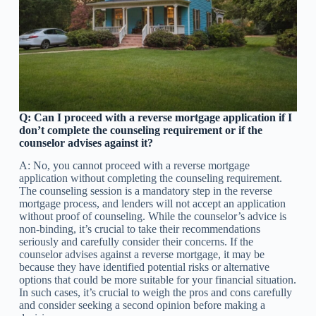
Q: Can I proceed with a reverse mortgage application if I
don’t complete the counseling requirement or if the
counselor advises against it?
A: No, you cannot proceed with a reverse mortgage
application without completing the counseling requirement.
The counseling session is a mandatory step in the reverse
mortgage process, and lenders will not accept an application
without proof of counseling. While the counselor’s advice is
non-binding, it’s crucial to take their recommendations
seriously and carefully consider their concerns. If the
counselor advises against a reverse mortgage, it may be
because they have identified potential risks or alternative
options that could be more suitable for your financial situation.
In such cases, it’s crucial to weigh the pros and cons carefully
and consider seeking a second opinion before making a