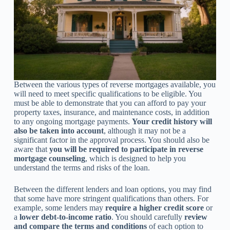
Between the various types of reverse mortgages available, you
will need to meet specific qualifications to be eligible. You
must be able to demonstrate that you can afford to pay your
property taxes, insurance, and maintenance costs, in addition
to any ongoing mortgage payments.
Your credit history will
also be taken into account
, although it may not be a
significant factor in the approval process. You should also be
aware that
you will be required to participate in reverse
mortgage counseling
, which is designed to help you
understand the terms and risks of the loan.
Between the different lenders and loan options, you may find
that some have more stringent qualifications than others. For
example, some lenders may
require a higher credit score
or
a
lower debt-to-income ratio
. You should carefully
review
and compare the terms and conditions
of each option to