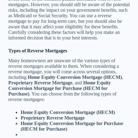
mortgages. However, you should still be aware of the potential
risks, including the impact on your government benefits, such
as Medicaid or Social Security. You can use a reverse
mortgage to pay for long-term care, but you should also be
aware that it may affect your eligibility for these benefits.
Carefully considering these factors will help you make an
informed decision that is in your best interests.
Types of Reverse Mortgages
Many homeowners are unaware of the various types of
reverse mortgages available to them. When considering a
reverse mortgage, you will come across several options,
including
Home Equity Conversion Mortgage (HECM)
,
Proprietary Reverse Mortgage
, and
Home Equity
Conversion Mortgage for Purchase (HECM for
Purchase)
. You can choose from the following types of
reverse mortgages:
Home Equity Conversion Mortgage (HECM)
Proprietary Reverse Mortgage
Home Equity Conversion Mortgage for Purchase
(HECM for Purchase)