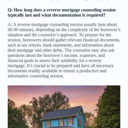
Q: How long does a reverse mortgage counseling session
typically last and what documentation is required?
A: A reverse mortgage counseling session usually lasts about
60-90 minutes, depending on the complexity of the borrower’s
situation and the counselor’s approach. To prepare for the
session, borrowers should gather relevant financial documents,
such as tax returns, bank statements, and information about
their mortgage and other debts. The counselor may also ask
questions about the borrower’s income, expenses, and
financial goals to assess their suitability for a reverse
mortgage. It’s crucial to be prepared and have all necessary
documents readily available to ensure a productive and
informative counseling session.