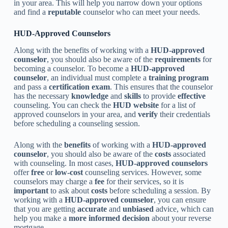
in your area. This will help you narrow down your options
and find a
reputable
counselor who can meet your needs.
HUD-Approved Counselors
Along with the benefits of working with a
HUD-approved
counselor
, you should also be aware of the
requirements
for
becoming a counselor. To become a
HUD-approved
counselor
, an individual must complete a
training program
and pass a
certification exam
. This ensures that the counselor
has the necessary
knowledge
and
skills
to provide
effective
counseling. You can check the
HUD website
for a list of
approved counselors in your area, and
verify
their credentials
before scheduling a counseling session.
Along with the
benefits
of working with a
HUD-approved
counselor
, you should also be aware of the
costs
associated
with counseling. In most cases,
HUD-approved counselors
offer
free
or
low-cost
counseling services. However, some
counselors may charge a
fee
for their services, so it is
important
to ask about
costs
before scheduling a session. By
working with a
HUD-approved counselor
, you can ensure
that you are getting
accurate
and
unbiased
advice, which can
help you make a
more informed decision
about your reverse
mortgage.