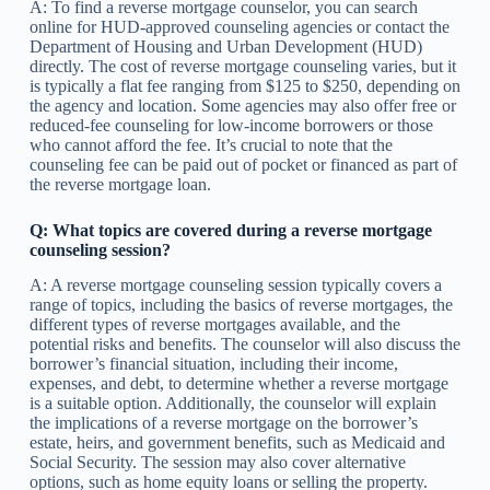
A: To find a reverse mortgage counselor, you can search
online for HUD-approved counseling agencies or contact the
Department of Housing and Urban Development (HUD)
directly. The cost of reverse mortgage counseling varies, but it
is typically a flat fee ranging from $125 to $250, depending on
the agency and location. Some agencies may also offer free or
reduced-fee counseling for low-income borrowers or those
who cannot afford the fee. It’s crucial to note that the
counseling fee can be paid out of pocket or financed as part of
the reverse mortgage loan.
Q: What topics are covered during a reverse mortgage
counseling session?
A: A reverse mortgage counseling session typically covers a
range of topics, including the basics of reverse mortgages, the
different types of reverse mortgages available, and the
potential risks and benefits. The counselor will also discuss the
borrower’s financial situation, including their income,
expenses, and debt, to determine whether a reverse mortgage
is a suitable option. Additionally, the counselor will explain
the implications of a reverse mortgage on the borrower’s
estate, heirs, and government benefits, such as Medicaid and
Social Security. The session may also cover alternative
options, such as home equity loans or selling the property.