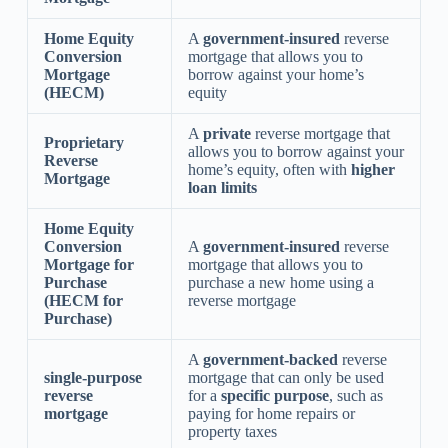
Home Equity
A
government-insured
reverse
Conversion
mortgage that allows you to
Mortgage
borrow against your home’s
(HECM)
equity
A
private
reverse mortgage that
Proprietary
allows you to borrow against your
Reverse
home’s equity, often with
higher
Mortgage
loan limits
Home Equity
Conversion
A
government-insured
reverse
Mortgage for
mortgage that allows you to
Purchase
purchase a new home using a
(HECM for
reverse mortgage
Purchase)
A
government-backed
reverse
single-purpose
mortgage that can only be used
reverse
for a
specific purpose
, such as
mortgage
paying for home repairs or
property taxes