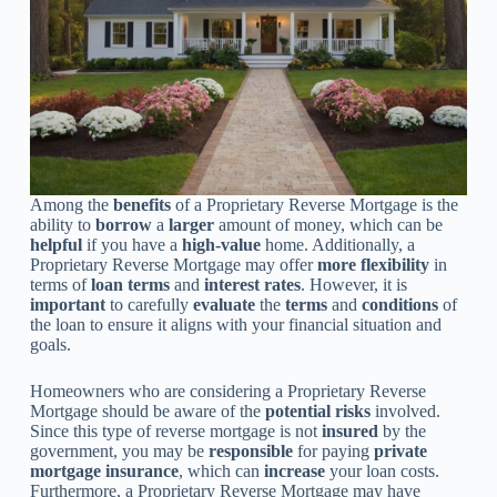
Among the
benefits
of a Proprietary Reverse Mortgage is the
ability to
borrow
a
larger
amount of money, which can be
helpful
if you have a
high-value
home. Additionally, a
Proprietary Reverse Mortgage may offer
more flexibility
in
terms of
loan terms
and
interest rates
. However, it is
important
to carefully
evaluate
the
terms
and
conditions
of
the loan to ensure it aligns with your financial situation and
goals.
Homeowners who are considering a Proprietary Reverse
Mortgage should be aware of the
potential risks
involved.
Since this type of reverse mortgage is not
insured
by the
government, you may be
responsible
for paying
private
mortgage insurance
, which can
increase
your loan costs.
Furthermore, a Proprietary Reverse Mortgage may have