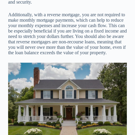
and security.
Additionally, with a reverse mortgage, you are not required to
make monthly mortgage payments, which can help to reduce
your monthly expenses and increase your cash flow. This can
be especially beneficial if you are living on a fixed income and
need to stretch your dollars further. You should also be aware
that reverse mortgages are non-recourse loans, meaning that
you will never owe more than the value of your home, even if
the loan balance exceeds the value of your property.