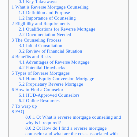
0.1
Key Takeaways:
1
What is Reverse Mortgage Counseling
1.1
Definition and Purpose
1.2
Importance of Counseling
2
Eligibility and Requirements
2.1
Qualifications for Reverse Mortgage
2.2
Documentation Needed
3
The Counseling Process
3.1
Initial Consultation
3.2
Review of Financial Situation
4
Benefits and Risks
4.1
Advantages of Reverse Mortgage
4.2
Potential Drawbacks
5
Types of Reverse Mortgages
5.1
Home Equity Conversion Mortgage
5.2
Proprietary Reverse Mortgage
6
How to Find a Counselor
6.1
HUD-Approved Counselors
6.2
Online Resources
7
To wrap up
8
FAQ
8.0.1
Q: What is reverse mortgage counseling and
why is it required?
8.0.2
Q: How do I find a reverse mortgage
counselor and what are the costs associated with