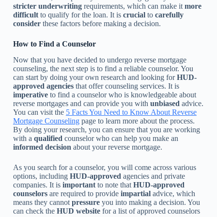
stricter
underwriting
requirements, which can make it
more
difficult
to qualify for the loan. It is
crucial
to
carefully
consider
these factors before making a decision.
How to Find a Counselor
Now that you have decided to undergo reverse mortgage
counseling, the next step is to find a reliable counselor. You
can start by doing your own research and looking for
HUD-
approved agencies
that offer counseling services. It is
imperative
to find a counselor who is knowledgeable about
reverse mortgages and can provide you with
unbiased
advice.
You can visit the
5 Facts You Need to Know About Reverse
Mortgage Counseling
page to learn more about the process.
By doing your research, you can ensure that you are working
with a
qualified
counselor who can help you make an
informed decision
about your reverse mortgage.
As you search for a counselor, you will come across various
options, including
HUD-approved
agencies and private
companies. It is
important
to note that
HUD-approved
counselors
are required to provide
impartial
advice, which
means they cannot
pressure
you into making a decision. You
can check the
HUD website
for a list of approved counselors