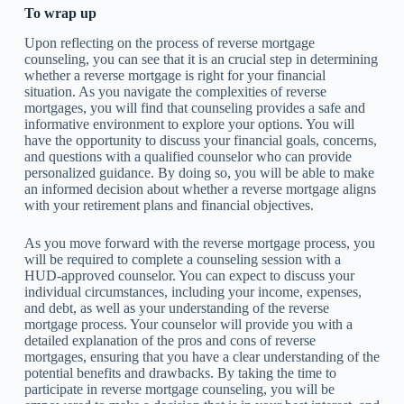
To wrap up
Upon reflecting on the process of reverse mortgage
counseling, you can see that it is an crucial step in determining
whether a reverse mortgage is right for your financial
situation. As you navigate the complexities of reverse
mortgages, you will find that counseling provides a safe and
informative environment to explore your options. You will
have the opportunity to discuss your financial goals, concerns,
and questions with a qualified counselor who can provide
personalized guidance. By doing so, you will be able to make
an informed decision about whether a reverse mortgage aligns
with your retirement plans and financial objectives.
As you move forward with the reverse mortgage process, you
will be required to complete a counseling session with a
HUD-approved counselor. You can expect to discuss your
individual circumstances, including your income, expenses,
and debt, as well as your understanding of the reverse
mortgage process. Your counselor will provide you with a
detailed explanation of the pros and cons of reverse
mortgages, ensuring that you have a clear understanding of the
potential benefits and drawbacks. By taking the time to
participate in reverse mortgage counseling, you will be