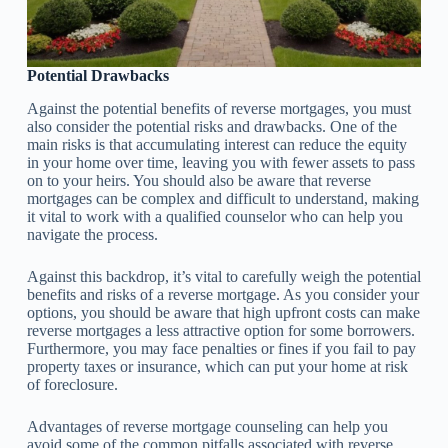
Potential Drawbacks
Against the potential benefits of reverse mortgages, you must
also consider the potential risks and drawbacks. One of the
main risks is that accumulating interest can reduce the equity
in your home over time, leaving you with fewer assets to pass
on to your heirs. You should also be aware that reverse
mortgages can be complex and difficult to understand, making
it vital to work with a qualified counselor who can help you
navigate the process.
Against this backdrop, it’s vital to carefully weigh the potential
benefits and risks of a reverse mortgage. As you consider your
options, you should be aware that high upfront costs can make
reverse mortgages a less attractive option for some borrowers.
Furthermore, you may face penalties or fines if you fail to pay
property taxes or insurance, which can put your home at risk
of foreclosure.
Advantages of reverse mortgage counseling can help you
avoid some of the common pitfalls associated with reverse